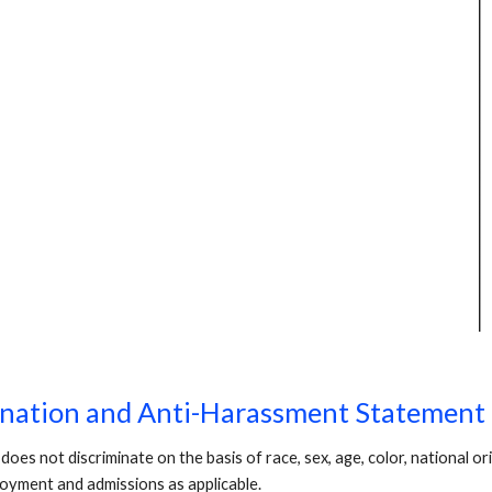
ination and Anti-Harassment Statement
not discriminate on the basis of race, sex, age, color, national origi
loyment and admissions as applicable.