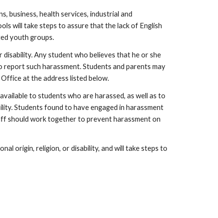
 business, health services, industrial and
ls will take steps to assure that the lack of English
ated youth groups.
r disability. Any student who believes that he or she
ed to report such harassment. Students and parents may
 Office at the address listed below.
available to students who are harassed, as well as to
ability. Students found to have engaged in harassment
staff should work together to prevent harassment on
l origin, religion, or disability, and will take steps to