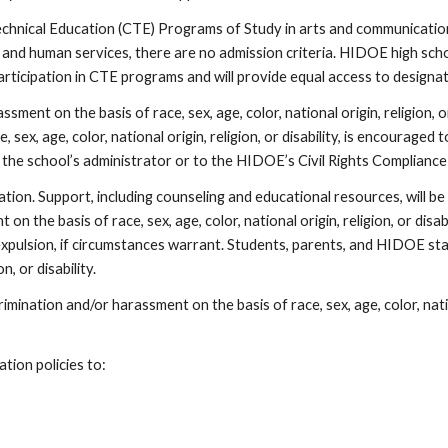
hnical Education (CTE) Programs of Study in arts and communications,
 and human services, there are no admission criteria. HIDOE high schoo
 participation in CTE programs and will provide equal access to design
ment on the basis of race, sex, age, color, national origin, religion, o
 sex, age, color, national origin, religion, or disability, is encourag
 the school’s administrator or to the HIDOE’s Civil Rights Compliance
on. Support, including counseling and educational resources, will be 
n the basis of race, sex, age, color, national origin, religion, or dis
r expulsion, if circumstances warrant. Students, parents, and HIDOE 
on, or disability.
mination and/or harassment on the basis of race, sex, age, color, nationa
tion policies to: