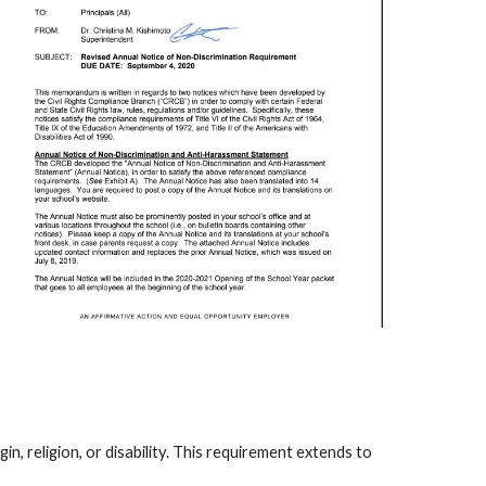
n, religion, or disability. This requirement extends to