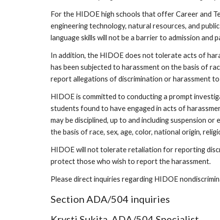
For the HIDOE high schools that offer Career and Tec
engineering technology, natural resources, and public
language skills will not be a barrier to admission and
In addition, the HIDOE does not tolerate acts of harass
has been subjected to harassment on the basis of race,
report allegations of discrimination or harassment to
HIDOE is committed to conducting a prompt investigati
students found to have engaged in acts of harassment o
may be disciplined, up to and including suspension o
the basis of race, sex, age, color, national origin, religi
HIDOE will not tolerate retaliation for reporting discri
protect those who wish to report the harassment.
Please direct inquiries regarding HIDOE nondiscrimina
Section ADA/504 inquiries
Krysti Sukita, ADA/504 Specialist