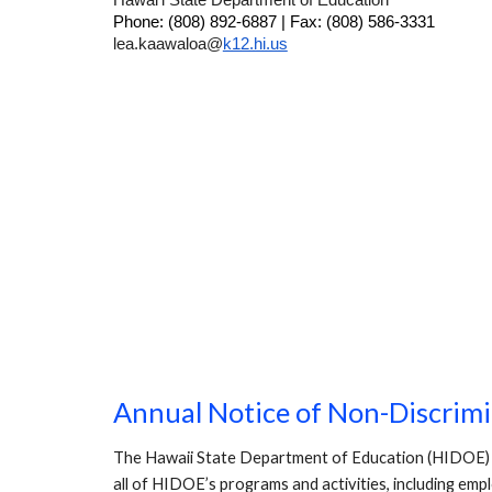
Hawai‘i State Department of Education
Phone: (808) 892-6887 | Fax: (808) 586-3331
lea.kaawaloa@
k12.hi.us
Annual Notice of Non-Discrim
The Hawaii State Department of Education (HIDOE) does 
all of HIDOE’s programs and activities, including emp