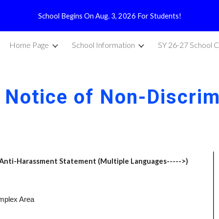
School Begins On Aug. 3, 2026 For Students!
ip to main content
Skip to navigat
Home Page
School Information
SY 26-27 School C
 Notice of Non-Discrim
 Anti-Harassment Statement (Multiple Languages----->)
omplex Area