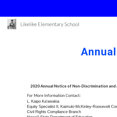
Sk
Likelike Elementary School
Annual
2020 Annual Notice of Non-Discrimination and
For More Information Contact:
L. Kaipo Ka‘awaloa
Equity Specialist II, Kaimuki-McKinley-Roosevelt C
Civil Rights Compliance Branch