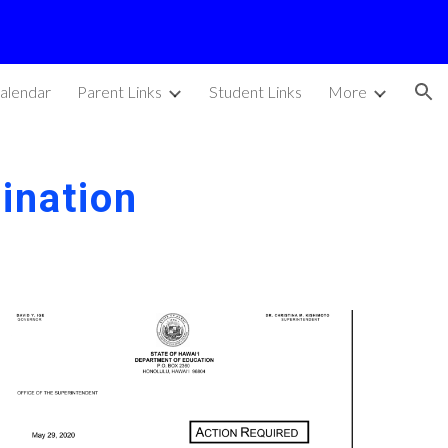
ion
alendar
Parent Links
Student Links
More
ination