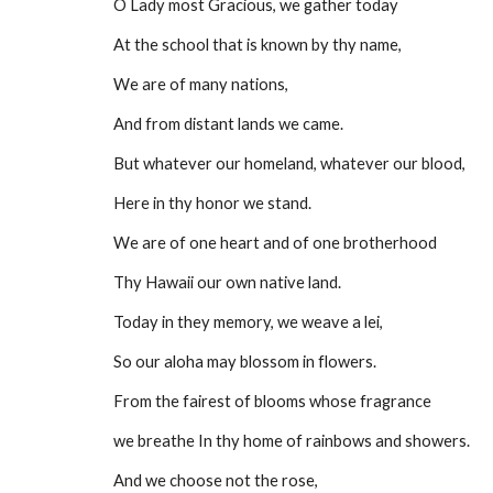
O Lady most Gracious, we gather today
At the school that is known by thy name,
We are of many nations,
And from distant lands we came.
But whatever our homeland, whatever our blood,
Here in thy honor we stand.
We are of one heart and of one brotherhood
Thy Hawaii our own native land.
Today in they memory, we weave a lei,
So our aloha may blossom in flowers.
From the fairest of blooms whose fragrance
we breathe In thy home of rainbows and showers.
And we choose not the rose,