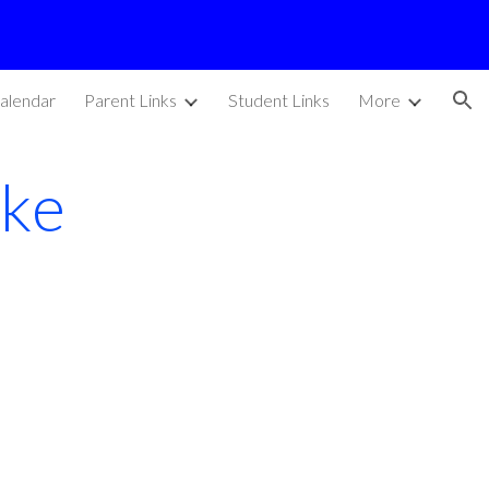
ion
alendar
Parent Links
Student Links
More
ike