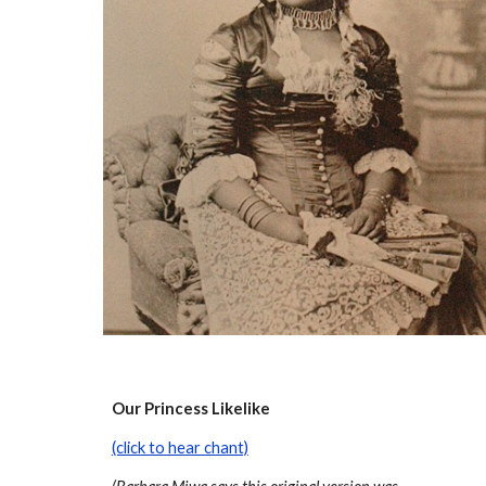
Our Princess Likelike
(click to hear chant)