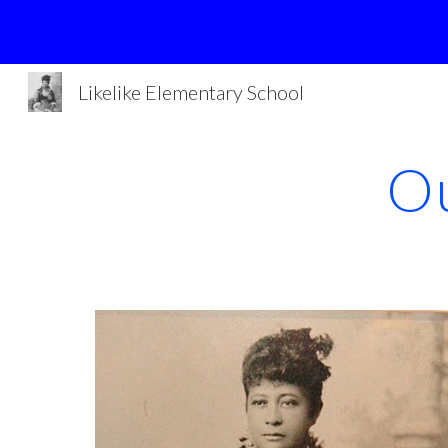
Sk
Likelike Elementary School
Ou