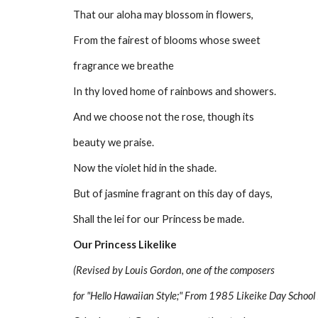
That our aloha may blossom in flowers,
From the fairest of blooms whose sweet
fragrance we breathe
In thy loved home of rainbows and showers.
And we choose not the rose, though its
beauty we praise.
Now the violet hid in the shade.
But of jasmine fragrant on this day of days,
Shall the lei for our Princess be made.
Our Princess Likelike
(Revised by Louis Gordon, one of the composers
for "Hello Hawaiian Style;" From 1985 Likeike Day School