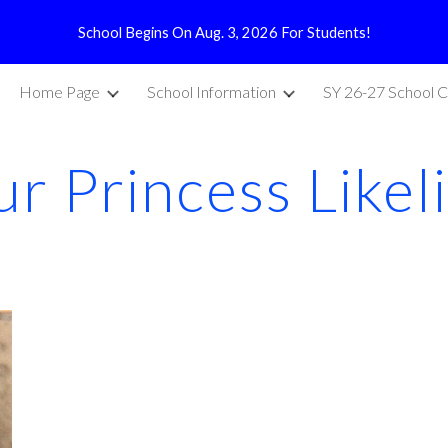
School Begins On Aug. 3, 2026 For Students!
ip to main content
Skip to navigat
Home Page
School Information
SY 26-27 School C
r Princess Likel