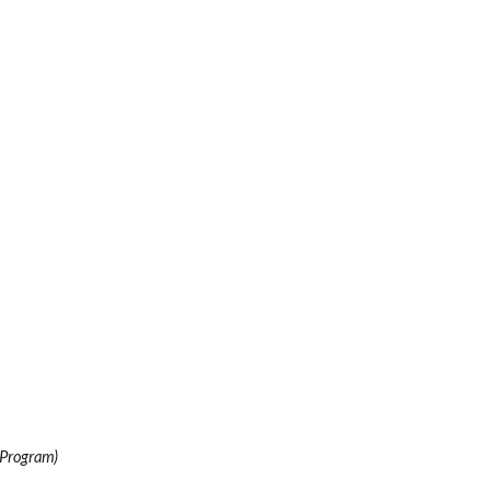
 Program)