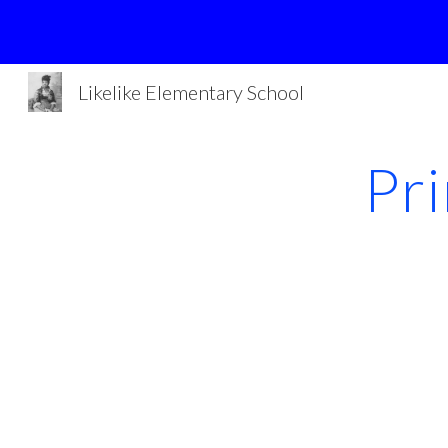
Sk
Likelike Elementary School
Pr