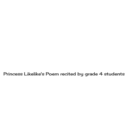
Princess Likelike's Poem recited by grade 4 students