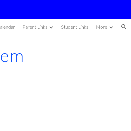
ion
alendar
Parent Links
Student Links
More
oem