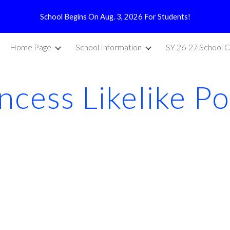
School Begins On Aug. 3, 2026 For Students!
ip to main content
Skip to navigat
Home Page
School Information
SY 26-27 School C
incess Likelike P