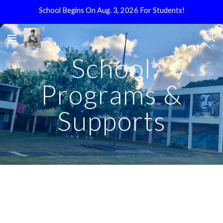
School Begins On Aug. 3, 2026 For Students!
Skip to main content
Skip to navigation
School
Programs &
Supports