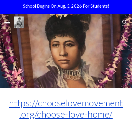
School Begins On Aug. 3, 2026 For Students!
Skip to main content
Skip to navigation
https://chooselovemovement
.org/choose-love-home/